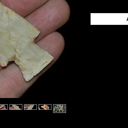
Contact Us 
Call us at 1-
an offer.
VILLE
was part of a frame of