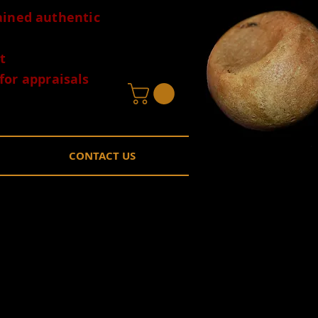
tained authentic
t
for appraisals
CONTACT US
nslucent
lle Arkansas EB
Price
0