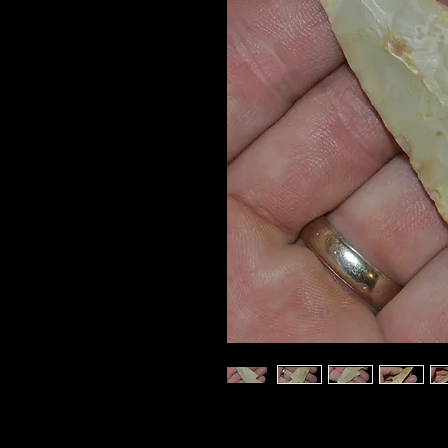
This really nice
CASTRO