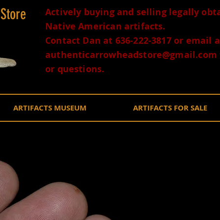
 Store
Actively buying and selling legally ob
Native American artifacts.
Contact Dan at 636-222-3817 or email a
authenticarrowheadstore@gmail.com
or questions.
ARTIFACTS MUSEUM
ARTIFACTS FOR SALE
Semi Tra
Castrovi
$250.0