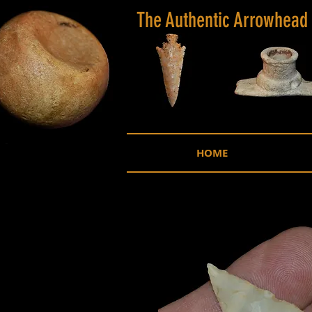
The Authentic Arrowhead
HOME