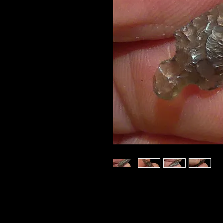
This beautiful
ROSE S
and is made from a fan
grade
translucent Ob