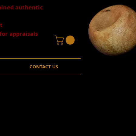
tained authentic
t
for appraisals
CONTACT US
 Rose Springs
EB
Price
0