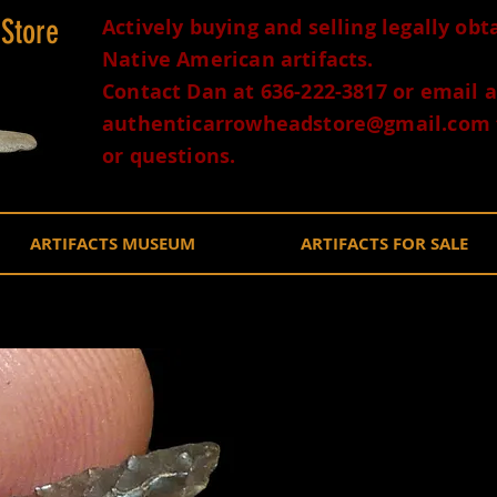
 Store
Actively buying and selling legally ob
Native American artifacts.
Contact Dan at 636-222-3817 or email a
authenticarrowheadstore@gmail.com
or questions.
ARTIFACTS MUSEUM
ARTIFACTS FOR SALE
Obsidian
Oregon 
$100.0