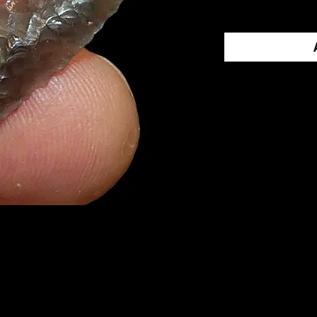
Contact Us 
Call us at 1-
an offer.
PRINGS
came from Oregon
tastic gem
sidian
. It has good edge