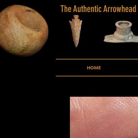
The Authentic Arrowhead
HOME