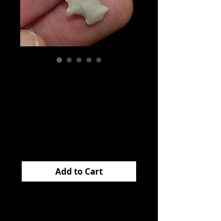
Homan
Translucent
Arkansas EB
Price
$70.00
Add to Cart
This very
cool
HOMAN
came