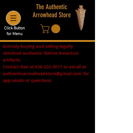
The Authentic
Arrowhead Store
Click Button
for Menu
Actively buying and selling legally
obtained authentic Native American
artifacts.
Contact Dan at
636-222-3817
or email at
authenticarrowheadstore@gmail.com
for
appraisals or questions.