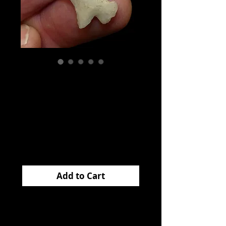
Homan
Translucent
Arkansas EB
Price
$65.00
Add to Cart
This
HOMAN
came
from Arkansas and is