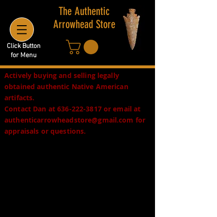
The Authentic
Arrowhead Store
Click Button
for Menu
Actively buying and selling legally
obtained authentic Native American
artifacts.
Contact Dan at
636-222-3817
or email at
authenticarrowheadstore@gmail.com
for
appraisals or questions.