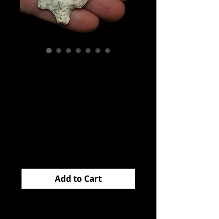
Graham Cave
Illinois
Filbrandt
Collection EB
Price
$125.00
Add to Cart
This very nice
GRAHAM