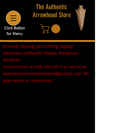
The Authentic
Arrowhead Store
Click Button
for Menu
Actively buying and selling legally
obtained authentic Native American
artifacts.
Contact Dan at
636-222-3817
or email at
authenticarrowheadstore@gmail.com
for
appraisals or questions.