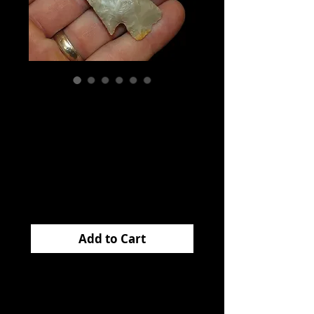
Apple Creek
Lawrence Co
Missouri EB
Price
$150.00
Add to Cart
This fantastic
APPLE
CREEK
came from