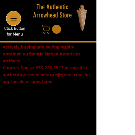
The Authentic
Arrowhead Store
Click Button
for Menu
Actively buying and selling legally
obtained authentic Native American
artifacts.
Contact Dan at
636-222-3817
or email at
authenticarrowheadstore@gmail.com
for
appraisals or questions.