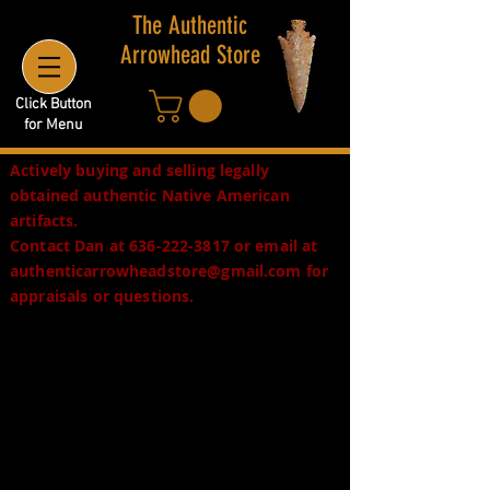
The Authentic
Arrowhead Store
Click Button
for Menu
Actively buying and selling legally
obtained authentic Native American
artifacts.
Contact Dan at
636-222-3817
or email at
authenticarrowheadstore@gmail.com
for
appraisals or questions.