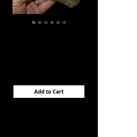
Adena Knife
Davidson Co
Tennessee EB
Price
$475.00
Add to Cart
This huge
ADENA
KNIFE
came from
Davidson Co Tennessee