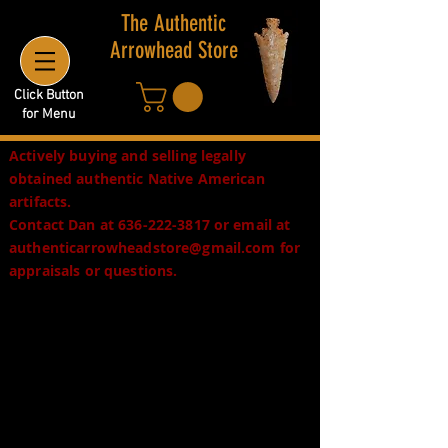
The Authentic
Arrowhead Store
Click Button
for Menu
Actively buying and selling legally
obtained authentic Native American
artifacts.
Contact Dan at
636-222-3817
or email at
authenticarrowheadstore@gmail.com
for
appraisals or questions.